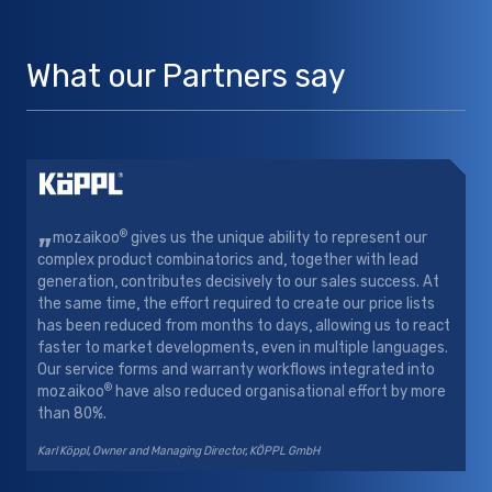
What our Partners say
„
®
mozaikoo
gives us the unique ability to represent our
complex product combinatorics and, together with lead
generation, contributes decisively to our sales success. At
the same time, the effort required to create our price lists
has been reduced from months to days, allowing us to react
faster to market developments, even in multiple languages.
Our service forms and warranty workflows integrated into
®
mozaikoo
have also reduced organisational effort by more
than 80%.
Karl Köppl, Owner and Managing Director, KÖPPL GmbH