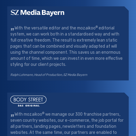
„
®
With the versatile editor and the mozaikoo
editorial
system, we can work both in a standardised way and with
full creative freedom. The result is extremely lean static
pages that can be combined and visually adapted at will
using the channel component. This saves us an enormous
amount of time, which we can invest in even more effective
styling for our client projects.
Ralph Lohmann, Head of Production, SZ Media Bayern
„
®
With mozaikoo
we manage our 300 franchise partners,
seven country websites, our e-commerce, the job portal for
all partners, landing pages, newsletters and foundation
websites. At the same time, our partners are enabled to