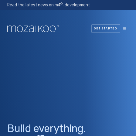
®
Read the latest news on m4
-development
GET STARTED
Build everything.