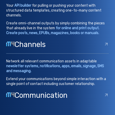
Your
API builder
for pulling or pushing your content with
structured data templates, creating one-to-many content
channels.
Create omni-channel outputs by simply combining the pieces
that already live in the system
for online and print output.
Create posts, news, EPUBs, magazines, books or manuals.
Channels
Network all relevant communication assets in adaptable
newsletter systems, notifications, apps, emails, signage, SMS
and messaging.
Extend your communications beyond simple interaction with a
single point of contact including customer relationship.
Communication