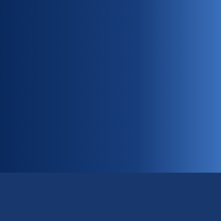
© 2026 interlink.team GmbH. All rights reserved.