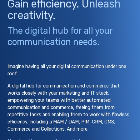
Gain efficiency. Unleash
creativity.
The digital hub for all your
communication needs.
Imagine having all your digital communication under one
roof.
A digital hub for communication and commerce that
works closely with your marketing and IT stack,
empowering your teams with better automated
communication and commerce, freeing them from
repetitive tasks and enabling them to work with flawless
efficiency. Including a MAM / DAM, PIM, CRM, CMS,
Commerce and Collections. And more.