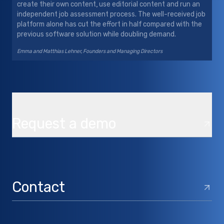
create their own content, use editorial content and run an
independent job assessment process. The well-received job
platform alone has cut the effort in half compared with the
previous software solution while doubling demand.
Emma and Matthias Lehner, Founders and Managing Directors
Request a demo
Contact