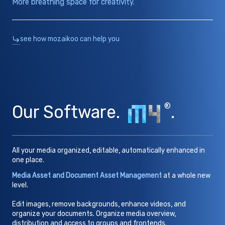
More breathing space for creativity.
see how mozaikoo can help you
Our Software.
®
.
All your media organized, editable, automatically enhanced in
one place.
Media Asset and Document Asset Management
at a whole new
level.
Edit images, remove backgrounds, enhance videos, and
organize your documents. Organize media overview,
distribution and access to groups and frontends.