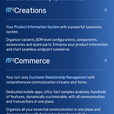
Creations
Your
Product Information System
with a powerful taxonomy
system.
Organize variants, BOM level configurations, components,
accessories and spare parts. Enhance your product information
and start seamless endpoint commerce.
Commerce
Your not-only
Customer Relationship Management
with
comprehensive communication streams and forms.
Dedicated mobile apps, ultra-fast complex analyses, hundreds
of features, dynamically customisable, with all communication
and transactions in one place.
Organize all your essential communication in one place and