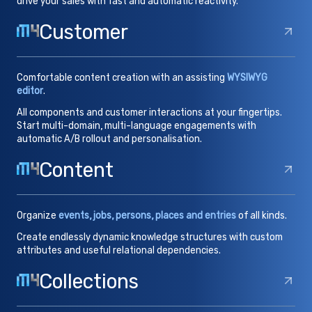
drive your sales with fast and automatic reactivity.
Customer
Comfortable content creation with an assisting
WYSIWYG
editor
.
All components and customer interactions at your fingertips.
Start multi-domain, multi-language engagements with
automatic A/B rollout and personalisation.
Content
Organize
events, jobs, persons, places and entries
of all kinds.
Create endlessly dynamic knowledge structures with custom
attributes and useful relational dependencies.
Collections